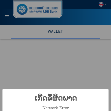
WALLET
ເກີດຂໍ້ຜິດພາດ
Network Error