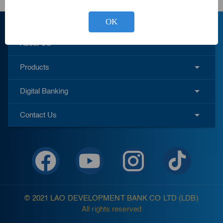
OK
About US
Products
Digital Banking
Contact Us
© 2021 LAO DEVELOPMENT BANK CO LTD (LDB)
All rights reserved